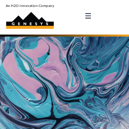
An H2O Innovation Company