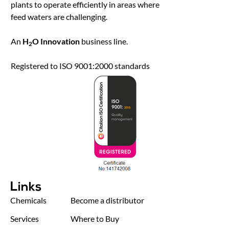
plants to operate efficiently in areas where
feed waters are challenging.
An
H
O Innovation
business line.
2
Registered to ISO 9001:2000 standards
Links
Chemicals
Become a distributor
Services
Where to Buy