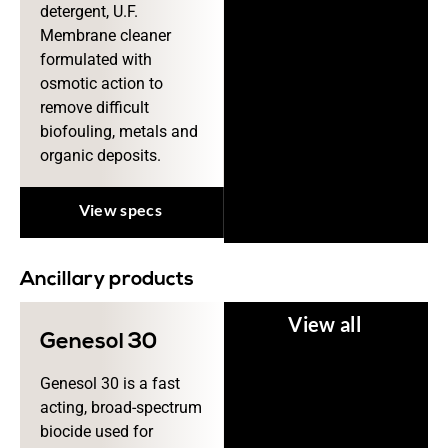
detergent, U.F.
Membrane cleaner
formulated with
osmotic action to
remove difficult
biofouling, metals and
organic deposits.
View specs
Ancillary products
View all
Genesol 30
Genesol 30 is a fast
acting, broad-spectrum
biocide used for