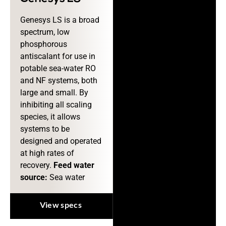
Genesys LS is a broad
spectrum, low
phosphorous
antiscalant for use in
potable sea-water RO
and NF systems, both
large and small. By
inhibiting all scaling
species, it allows
systems to be
designed and operated
at high rates of
recovery.
Feed water
source:
Sea water
View specs