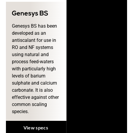
Genesys BS
Genesys BS has been
developed as an
antiscalant for use in
RO and NF systems
using natural and
process feed-waters
with particularly high
levels of barium
sulphate and calcium
carbonate. It is also
effective against other
common scaling
species.
View specs