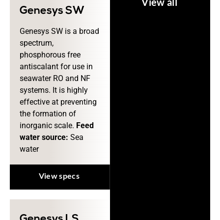
View all
Genesys SW
Genesys SW is a broad
spectrum,
phosphorous free
antiscalant for use in
seawater RO and NF
systems. It is highly
effective at preventing
the formation of
inorganic scale.
Feed
water source:
Sea
water
View specs
Genesys LS