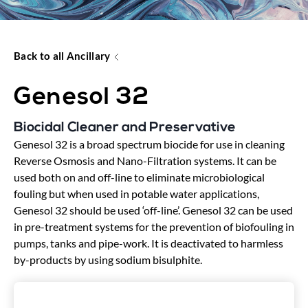
Back to all Ancillary
Genesol 32
Biocidal Cleaner and Preservative
Genesol 32 is a broad spectrum biocide for use in cleaning
Reverse Osmosis and Nano-Filtration systems. It can be
used both on and off-line to eliminate microbiological
fouling but when used in potable water applications,
Genesol 32 should be used ‘off-line’. Genesol 32 can be used
in pre-treatment systems for the prevention of biofouling in
pumps, tanks and pipe-work. It is deactivated to harmless
by-products by using sodium bisulphite.