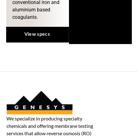
conventional iron and
aluminium based
coagulants.
View specs
We specialize in producing specialty
chemicals and offering membrane testing
services that allow reverse osmosis (RO)