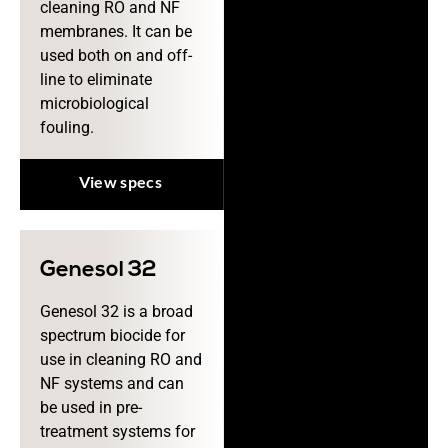
cleaning RO and NF
membranes. It can be
used both on and off-
line to eliminate
microbiological
fouling.
View specs
Genesol 32
Genesol 32 is a broad
spectrum biocide for
use in cleaning RO and
NF systems and can
be used in pre-
treatment systems for