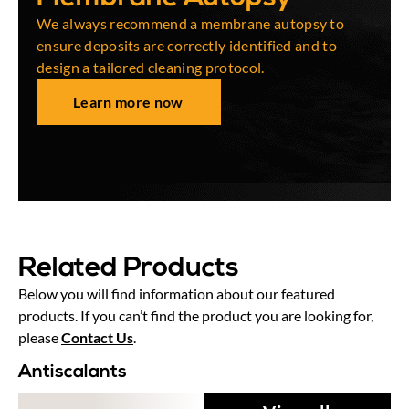
We always recommend a membrane autopsy to
ensure deposits are correctly identified and to
design a tailored cleaning protocol.
Learn more now
Related Products
Below you will find information about our featured
products. If you can’t find the product you are looking for,
please
Contact Us
.
Antiscalants