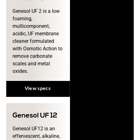
Genesol UF 2 is a low
foaming,
multicomponent,
acidic, UF membrane
cleaner formulated
with Osmotic Action to
remove carbonate
scales and metal
oxides.
View specs
Genesol UF 12
Genesol UF12 is an
effervescent, alkaline,