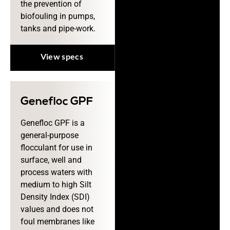
the prevention of
biofouling in pumps,
tanks and pipe-work.
View specs
Genefloc GPF
Genefloc GPF is a
general-purpose
flocculant for use in
surface, well and
process waters with
medium to high Silt
Density Index (SDI)
values and does not
foul membranes like