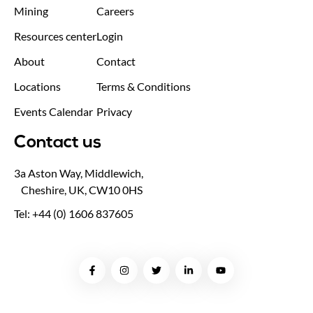
Mining
Careers
Resources center
Login
About
Contact
Locations
Terms & Conditions
Events Calendar
Privacy
Contact us
3a Aston Way, Middlewich,
Cheshire, UK, CW10 0HS
Tel: +44 (0) 1606 837605