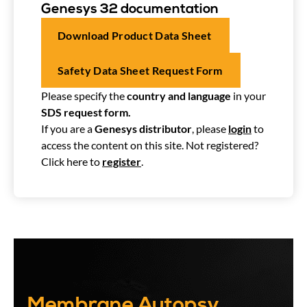
Genesys 32 documentation
Download Product Data Sheet
Safety Data Sheet Request Form
Please specify the
country and language
in your
SDS request form.
If you are a
Genesys distributor
, please
login
to
access the content on this site. Not registered?
Click here to
register
.
Membrane Autopsy