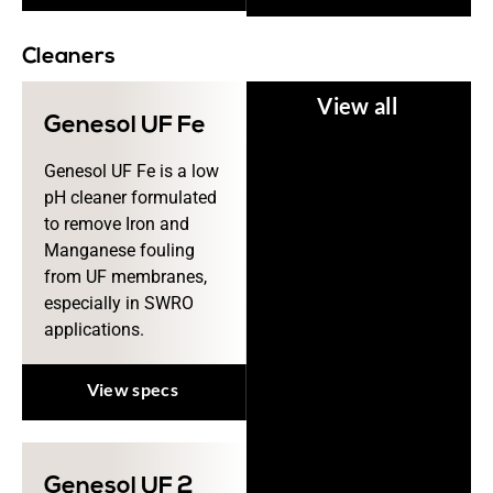
Cleaners
View all
Genesol UF Fe
Genesol UF Fe is a low
pH cleaner formulated
to remove Iron and
Manganese fouling
from UF membranes,
especially in SWRO
applications.
View specs
Genesol UF 2