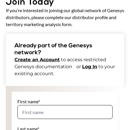
Join Today
If you’re interested in joining our global network of Genesys
distributors, please complete our distributor profile and
territory marketing analysis form.
Already part of the Genesys
network?
Create an Account
to access restricted
Genesys documentation or
Log In
to your
existing account.
First name
*
Last name
*