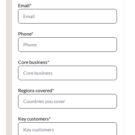
Email
*
Phone
*
Core business
*
Regions covered
*
Key customers
*