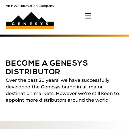
An H2O Innovation Company
BECOME A GENESYS
DISTRIBUTOR
Over the past 20 years, we have successfully
developed the Genesys brand in all major
destination markets. However we’re still keen to
appoint more distributors around the world.