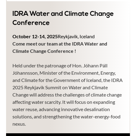
IDRA Water and Climate Change
Conference
October 12-14, 2025
Reykjavik, Iceland
Come meet our team at the IDRA Water and
Climate Change Conference !
Held under the patronage of Hon. Jóhann Páll
Jóhannsson, Minister of the Environment, Energy,
and Climate for the Government of Iceland, the IDRA
2025 Reykjavik Summit on Water and Climate
Change will address the challenges of climate change
affecting water scarcity. It will focus on expanding
water reuse, advancing innovative desalination
solutions, and strengthening the water-energy-food
nexus.