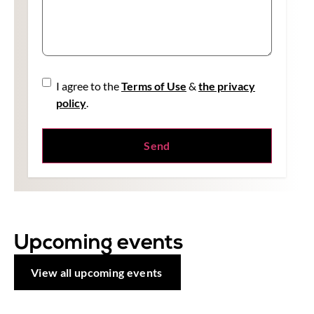
I agree to the
Terms of Use
&
the privacy
policy
.
Upcoming events
View all upcoming events