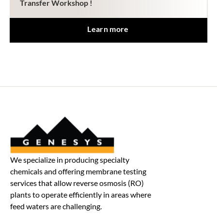
Transfer Workshop !
Learn more
We specialize in producing specialty
chemicals and offering membrane testing
services that allow reverse osmosis (RO)
plants to operate efficiently in areas where
feed waters are challenging.