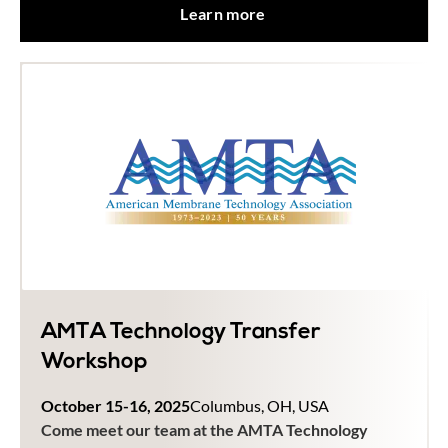
Learn more
AMTA Technology Transfer
Workshop
October 15-16, 2025
Columbus, OH, USA
Come meet our team at the AMTA Technology