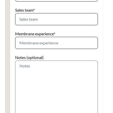
Sales team
*
Membrane experience
*
Notes (optional)