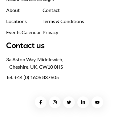
About
Contact
Locations
Terms & Conditions
Events Calendar
Privacy
Contact us
3a Aston Way, Middlewich,
Cheshire, UK, CW10 0HS
Tel: +44 (0) 1606 837605