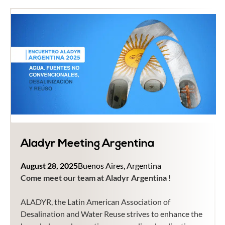
Aladyr Meeting Argentina
August 28, 2025
Buenos Aires, Argentina
Come meet our team at Aladyr Argentina !
ALADYR, the Latin American Association of
Desalination and Water Reuse strives to enhance the