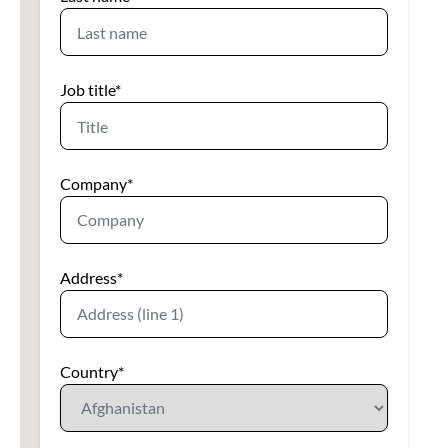
Job title
*
Company
*
Address
*
Country
*