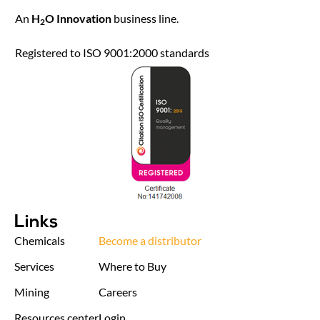
An
H
O Innovation
business line.
2
Registered to ISO 9001:2000 standards
Links
Chemicals
Become a distributor
Services
Where to Buy
Mining
Careers
Resources center
Login