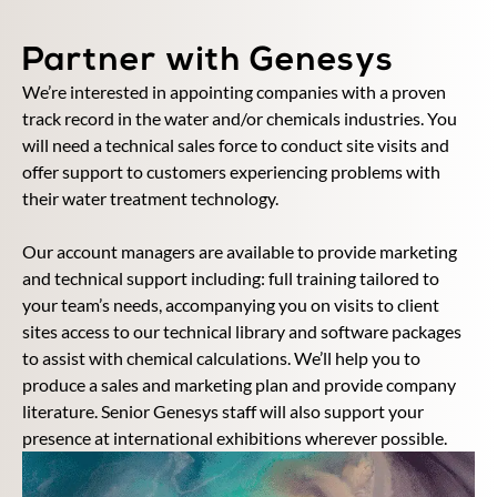
Partner with Genesys
We’re interested in appointing companies with a proven
track record in the water and/or chemicals industries. You
will need a technical sales force to conduct site visits and
offer support to customers experiencing problems with
their water treatment technology.
Our account managers are available to provide marketing
and technical support including: full training tailored to
your team’s needs, accompanying you on visits to client
sites access to our technical library and software packages
to assist with chemical calculations. We’ll help you to
produce a sales and marketing plan and provide company
literature. Senior Genesys staff will also support your
presence at international exhibitions wherever possible.