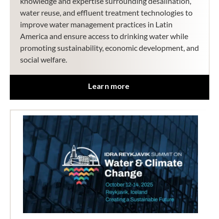
knowledge and expertise surrounding desalination,
water reuse, and effluent treatment technologies to
improve water management practices in Latin
America and ensure access to drinking water while
promoting sustainability, economic development, and
social welfare.
Learn more