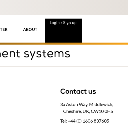
Login / Sign up
TER
ABOUT
ment systems
Contact us
3a Aston Way, Middlewich,
Cheshire, UK, CW10 0HS
Tel: +44 (0) 1606 837605