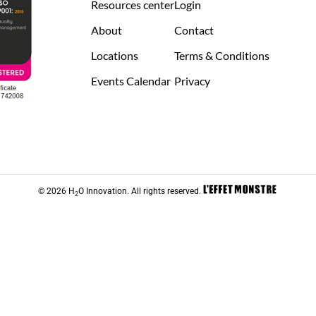
Resources center
Login
About
Contact
Locations
Terms & Conditions
Events Calendar
Privacy
© 2026 H
O Innovation. All rights reserved.
2