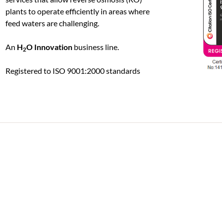
plants to operate efficiently in areas where
feed waters are challenging.
An
H
O Innovation
business line.
2
Registered to ISO 9001:2000 standards