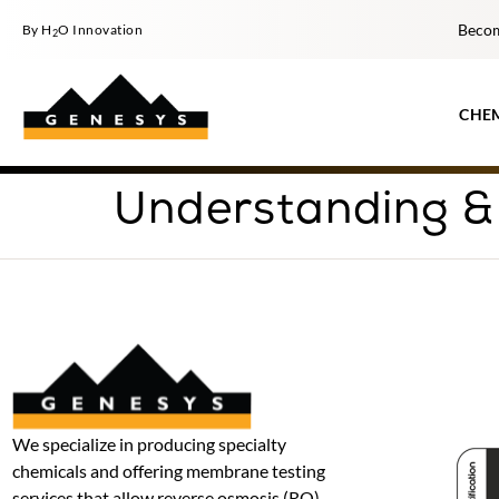
Becom
By H
O Innovation
2
CHE
Understanding &
We specialize in producing specialty
chemicals and offering membrane testing
services that allow reverse osmosis (RO)