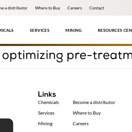
e a distributor
Where to Buy
Careers
Contact
MICALS
SERVICES
MINING
RESOURCES CEN
 optimizing pre-treat
Links
Chemicals
Become a distributor
Services
Where to Buy
Mining
Careers