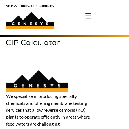
An H2O Innovation Company
CIP Calculator
We specialize in producing specialty
chemicals and offering membrane testing
services that allow reverse osmosis (RO)
plants to operate efficiently in areas where
feed waters are challenging.