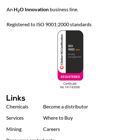
An
H
O Innovation
business line.
2
Registered to ISO 9001:2000 standards
Links
Chemicals
Become a distributor
Services
Where to Buy
Mining
Careers