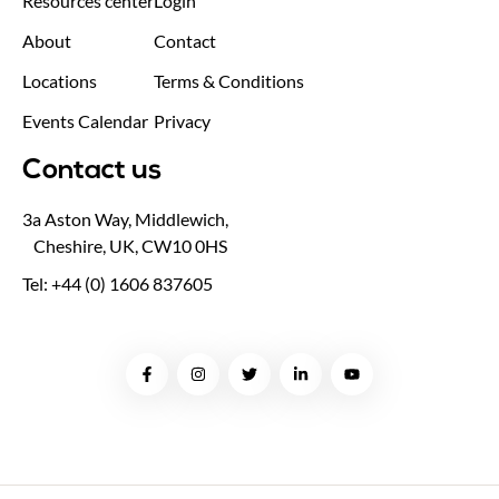
Resources center
Login
About
Contact
Locations
Terms & Conditions
Events Calendar
Privacy
Contact us
3a Aston Way, Middlewich,
Cheshire, UK, CW10 0HS
Tel: +44 (0) 1606 837605