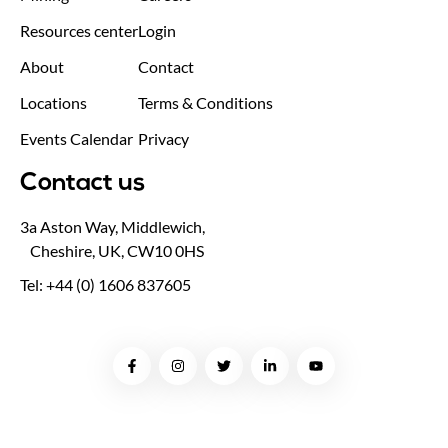
Resources center
Login
About
Contact
Locations
Terms & Conditions
Events Calendar
Privacy
Contact us
3a Aston Way, Middlewich,
Cheshire, UK, CW10 0HS
Tel: +44 (0) 1606 837605