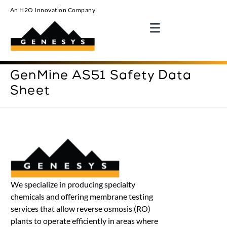
An H2O Innovation Company
GenMine AS51 Safety Data
Sheet
We specialize in producing specialty
chemicals and offering membrane testing
services that allow reverse osmosis (RO)
plants to operate efficiently in areas where