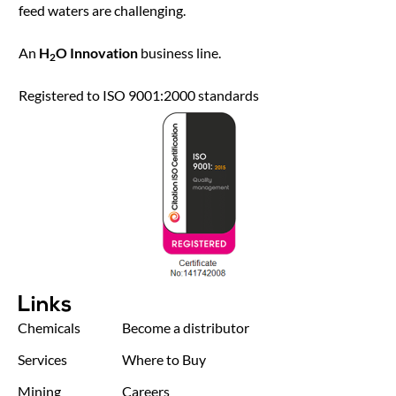
feed waters are challenging.
An
H
O Innovation
business line.
2
Registered to ISO 9001:2000 standards
Links
Chemicals
Become a distributor
Services
Where to Buy
Mining
Careers