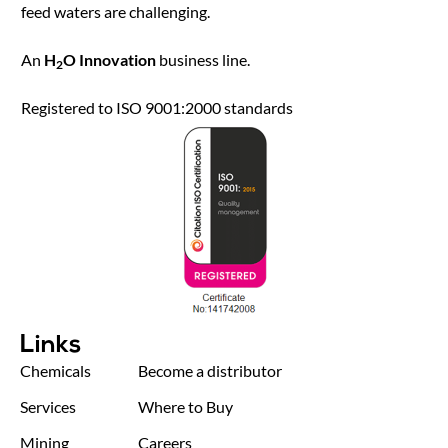
feed waters are challenging.
An
H
O Innovation
business line.
2
Registered to ISO 9001:2000 standards
Links
Chemicals
Become a distributor
Services
Where to Buy
Mining
Careers