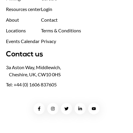
Resources center
Login
About
Contact
Locations
Terms & Conditions
Events Calendar
Privacy
Contact us
3a Aston Way, Middlewich,
Cheshire, UK, CW10 0HS
Tel: +44 (0) 1606 837605