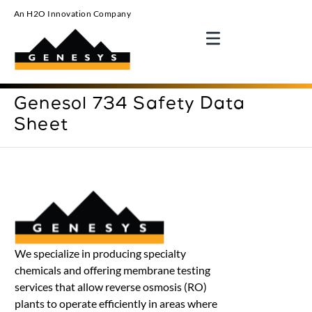
An H2O Innovation Company
Genesol 734 Safety Data
Sheet
We specialize in producing specialty
chemicals and offering membrane testing
services that allow reverse osmosis (RO)
plants to operate efficiently in areas where