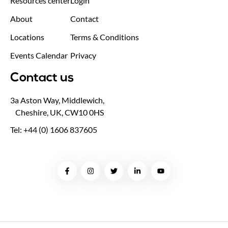
Resources center
Login
About
Contact
Locations
Terms & Conditions
Events Calendar
Privacy
Contact us
3a Aston Way, Middlewich,
Cheshire, UK, CW10 0HS
Tel: +44 (0) 1606 837605