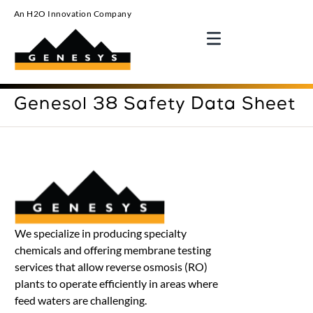
An H2O Innovation Company
Genesol 38 Safety Data Sheet
We specialize in producing specialty
chemicals and offering membrane testing
services that allow reverse osmosis (RO)
plants to operate efficiently in areas where
feed waters are challenging.