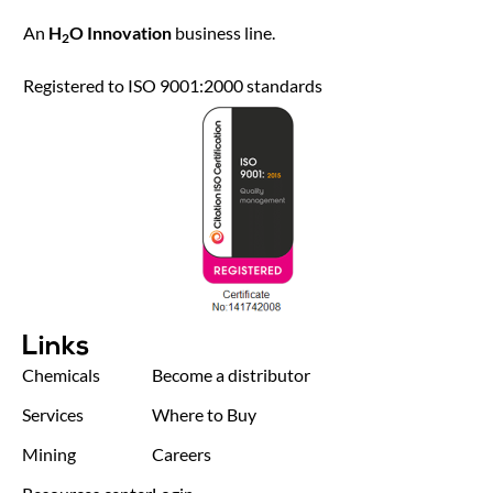
An
H
O Innovation
business line.
2
Registered to ISO 9001:2000 standards
Links
Chemicals
Become a distributor
Services
Where to Buy
Mining
Careers