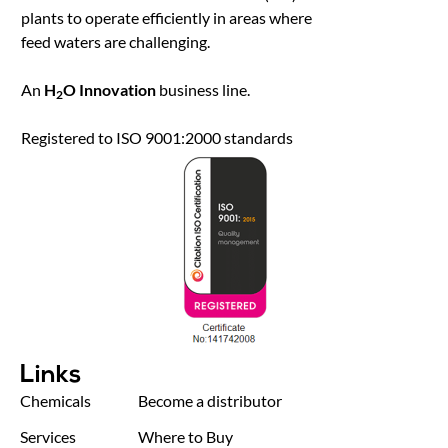
plants to operate efficiently in areas where
feed waters are challenging.
An
H
O Innovation
business line.
2
Registered to ISO 9001:2000 standards
Links
Chemicals
Become a distributor
Services
Where to Buy