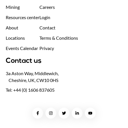
Mining
Careers
Resources center
Login
About
Contact
Locations
Terms & Conditions
Events Calendar
Privacy
Contact us
3a Aston Way, Middlewich,
Cheshire, UK, CW10 0HS
Tel: +44 (0) 1606 837605