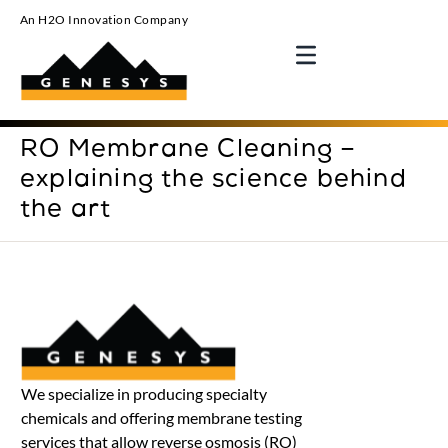
An H2O Innovation Company
RO Membrane Cleaning –
explaining the science behind
the art
We specialize in producing specialty
chemicals and offering membrane testing
services that allow reverse osmosis (RO)