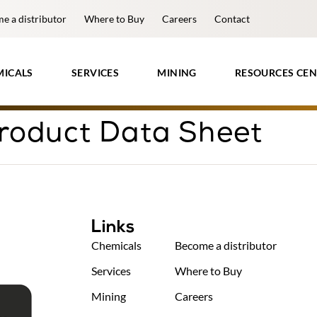
e a distributor
Where to Buy
Careers
Contact
MICALS
SERVICES
MINING
RESOURCES CEN
roduct Data Sheet
Links
Chemicals
Become a distributor
Services
Where to Buy
Mining
Careers