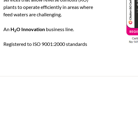
plants to operate efficiently in areas where
feed waters are challenging.
An
H
O Innovation
business line.
2
Registered to ISO 9001:2000 standards