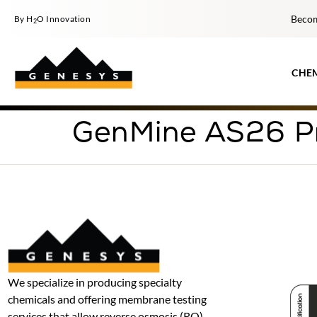
Becom
By H
O Innovation
2
CHE
GenMine AS26 P
We specialize in producing specialty
chemicals and offering membrane testing
services that allow reverse osmosis (RO)