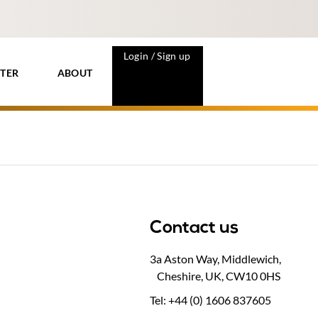
Login / Sign up
TER
ABOUT
Contact us
3a Aston Way, Middlewich,
Cheshire, UK, CW10 0HS
Tel: +44 (0) 1606 837605