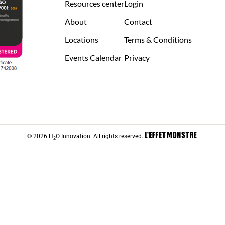
Resources center
Login
About
Contact
Locations
Terms & Conditions
Events Calendar
Privacy
© 2026 H
O Innovation. All rights reserved.
2