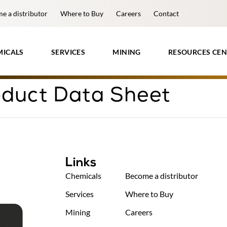
e a distributor
Where to Buy
Careers
Contact
MICALS
SERVICES
MINING
RESOURCES CEN
duct Data Sheet
Links
Chemicals
Become a distributor
Services
Where to Buy
Mining
Careers