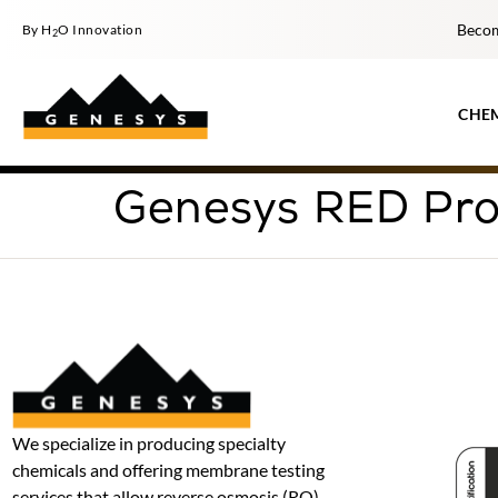
Becom
By H
O Innovation
2
CHE
Genesys RED Pro
We specialize in producing specialty
chemicals and offering membrane testing
services that allow reverse osmosis (RO)