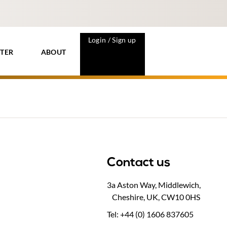
Login / Sign up
TER
ABOUT
Contact us
3a Aston Way, Middlewich,
Cheshire, UK, CW10 0HS
Tel: +44 (0) 1606 837605