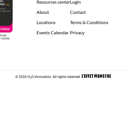
Resources center
Login
About
Contact
Locations
Terms & Conditions
Events Calendar
Privacy
© 2026 H
O Innovation. All rights reserved.
2