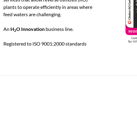
plants to operate efficiently in areas where
feed waters are challenging.
An
H
O Innovation
business line.
2
Registered to ISO 9001:2000 standards