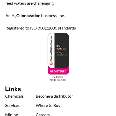
feed waters are challenging.
An
H
O Innovation
business line.
2
Registered to ISO 9001:2000 standards
Links
Chemicals
Become a distributor
Services
Where to Buy
Mining
Careers