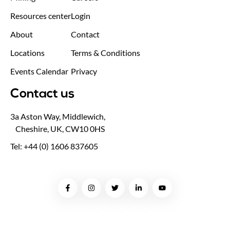
Resources center
Login
About
Contact
Locations
Terms & Conditions
Events Calendar
Privacy
Contact us
3a Aston Way, Middlewich,
Cheshire, UK, CW10 0HS
Tel: +44 (0) 1606 837605