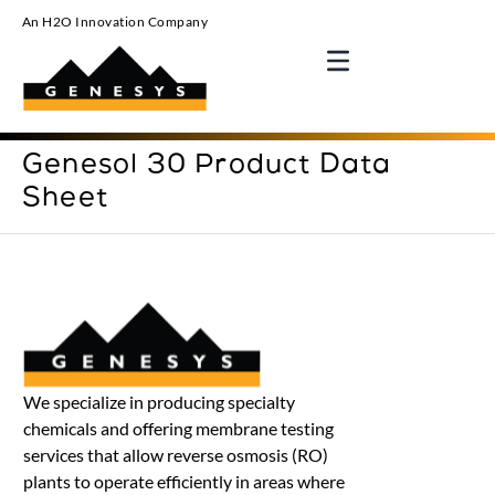
An H2O Innovation Company
Genesol 30 Product Data
Sheet
We specialize in producing specialty
chemicals and offering membrane testing
services that allow reverse osmosis (RO)
plants to operate efficiently in areas where