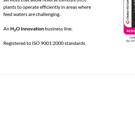
plants to operate efficiently in areas where
feed waters are challenging.
An
H
O Innovation
business line.
2
Registered to ISO 9001:2000 standards