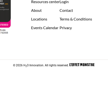
Resources center
Login
About
Contact
Locations
Terms & Conditions
Events Calendar
Privacy
© 2026 H
O Innovation. All rights reserved.
2