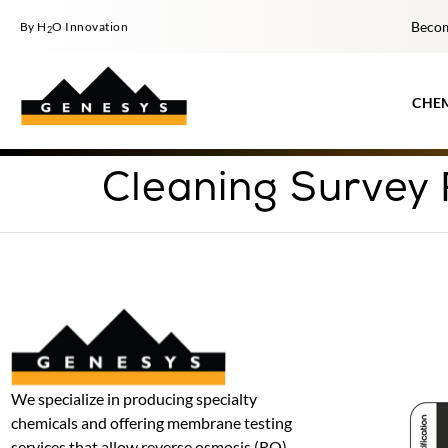
Becom
By H
O Innovation
2
CHE
Cleaning Survey
We specialize in producing specialty
chemicals and offering membrane testing
services that allow reverse osmosis (RO)