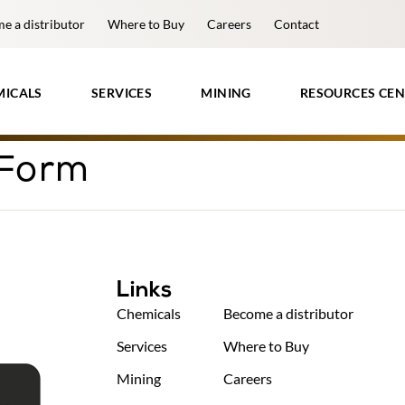
e a distributor
Where to Buy
Careers
Contact
MICALS
SERVICES
MINING
RESOURCES CEN
 Form
Links
Chemicals
Become a distributor
Services
Where to Buy
Mining
Careers