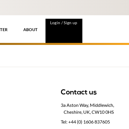
Login / Sign up
TER
ABOUT
Contact us
3a Aston Way, Middlewich,
Cheshire, UK, CW10 0HS
Tel: +44 (0) 1606 837605