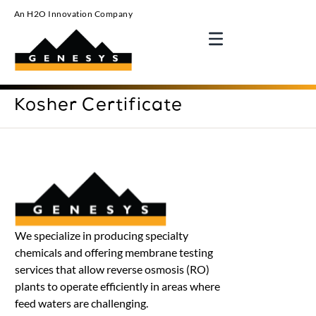
An H2O Innovation Company
Kosher Certificate
We specialize in producing specialty
chemicals and offering membrane testing
services that allow reverse osmosis (RO)
plants to operate efficiently in areas where
feed waters are challenging.