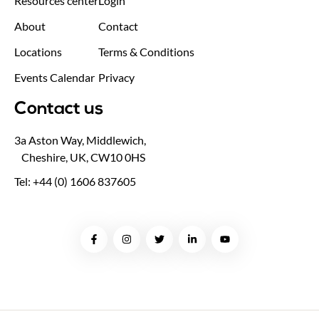
Resources center
Login
About
Contact
Locations
Terms & Conditions
Events Calendar
Privacy
Contact us
3a Aston Way, Middlewich,
Cheshire, UK, CW10 0HS
Tel: +44 (0) 1606 837605