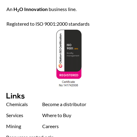
An
H
O Innovation
business line.
2
Registered to ISO 9001:2000 standards
Links
Chemicals
Become a distributor
Services
Where to Buy
Mining
Careers