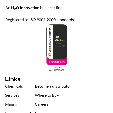
An
H
O Innovation
business line.
2
Registered to ISO 9001:2000 standards
Links
Chemicals
Become a distributor
Services
Where to Buy
Mining
Careers