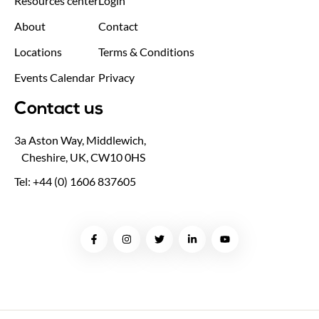
Resources center
Login
About
Contact
Locations
Terms & Conditions
Events Calendar
Privacy
Contact us
3a Aston Way, Middlewich,
Cheshire, UK, CW10 0HS
Tel: +44 (0) 1606 837605