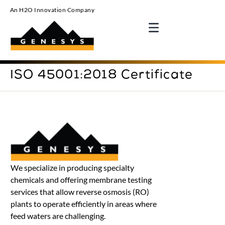
An H2O Innovation Company
ISO 45001:2018 Certificate
We specialize in producing specialty
chemicals and offering membrane testing
services that allow reverse osmosis (RO)
plants to operate efficiently in areas where
feed waters are challenging.