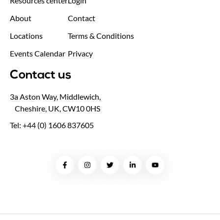
Resources center
Login
About
Contact
Locations
Terms & Conditions
Events Calendar
Privacy
Contact us
3a Aston Way, Middlewich,
Cheshire, UK, CW10 0HS
Tel: +44 (0) 1606 837605