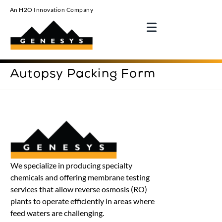
An H2O Innovation Company
Autopsy Packing Form
We specialize in producing specialty
chemicals and offering membrane testing
services that allow reverse osmosis (RO)
plants to operate efficiently in areas where
feed waters are challenging.