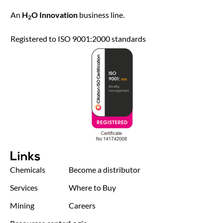
An
H
O Innovation
business line.
2
Registered to ISO 9001:2000 standards
Links
Chemicals
Become a distributor
Services
Where to Buy
Mining
Careers