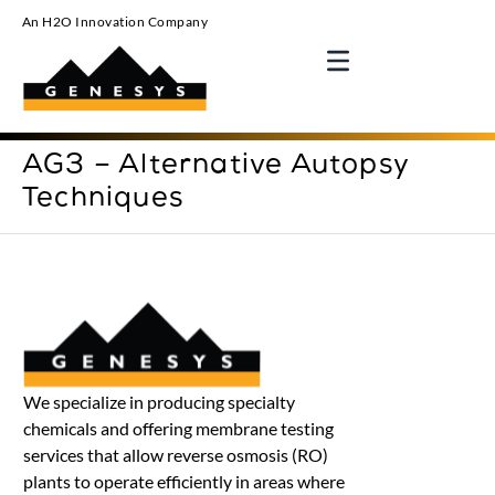
An H2O Innovation Company
AG3 – Alternative Autopsy
Techniques
We specialize in producing specialty
chemicals and offering membrane testing
services that allow reverse osmosis (RO)
plants to operate efficiently in areas where