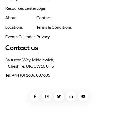
Resources center
Login
About
Contact
Locations
Terms & Conditions
Events Calendar
Privacy
Contact us
3a Aston Way, Middlewich,
Cheshire, UK, CW10 0HS
Tel: +44 (0) 1606 837605