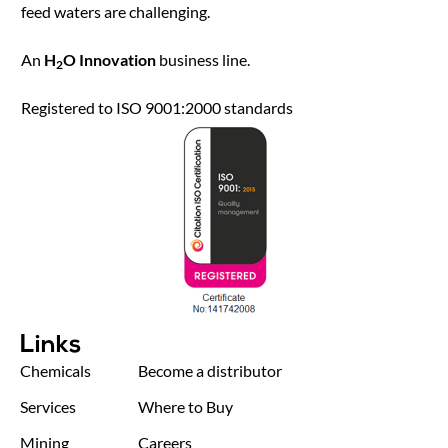
feed waters are challenging.
An
H
O Innovation
business line.
2
Registered to ISO 9001:2000 standards
Links
Chemicals
Become a distributor
Services
Where to Buy
Mining
Careers