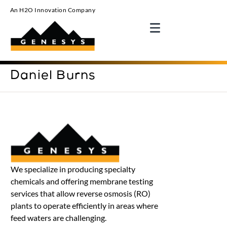
An H2O Innovation Company
Daniel Burns
We specialize in producing specialty
chemicals and offering membrane testing
services that allow reverse osmosis (RO)
plants to operate efficiently in areas where
feed waters are challenging.