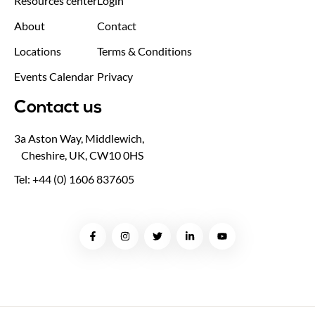
Resources center
Login
About
Contact
Locations
Terms & Conditions
Events Calendar
Privacy
Contact us
3a Aston Way, Middlewich,
Cheshire, UK, CW10 0HS
Tel: +44 (0) 1606 837605