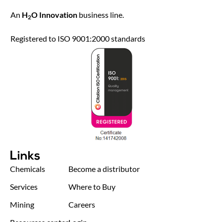
An
H
O Innovation
business line.
2
Registered to ISO 9001:2000 standards
Links
Chemicals
Become a distributor
Services
Where to Buy
Mining
Careers