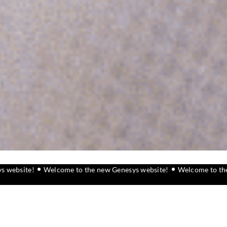
elcome to the new Genesys website!
Welcome to the new Genesys 
What we do