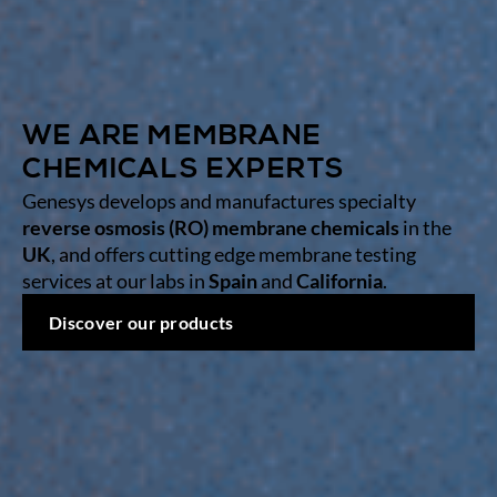
WE ARE MEMBRANE
CHEMICALS EXPERTS
Genesys develops and manufactures specialty
reverse osmosis (RO) membrane chemicals
in the
UK
, and offers cutting edge membrane testing
services at our labs in
Spain
and
California
.
Discover our products