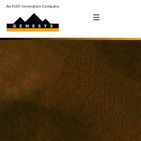
An H2O Innovation Company